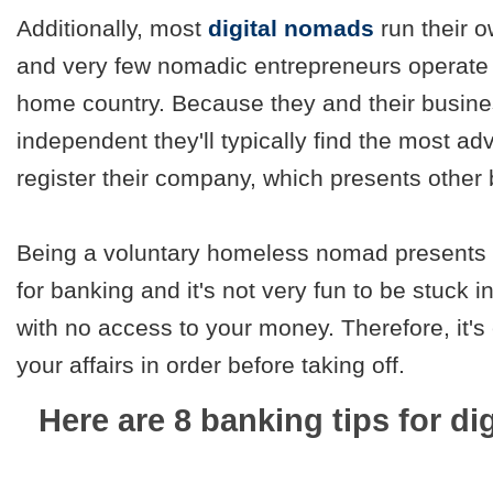
Additionally, most
digital nomads
run their 
and very few nomadic entrepreneurs operate 
home country. Because they and their busine
independent they'll typically find the most a
register their company, which presents other
Being a voluntary homeless nomad presents 
for banking and it's not very fun to be stuck i
with no access to your money. Therefore, it's
your affairs in order before taking off.
Here are 8 banking tips for di