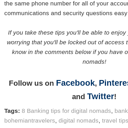
the same phone number for all of your accou
communications and security questions easy
If you take these tips you'll be able to enjoy
worrying that you'll be locked out of access 
know in the comments below if you have oth
nomads!
Facebook
Pintere
Follow us on
,
Twitter
and
!
Tags:
8 Banking tips for digital nomads
,
bank
bohemiantravelers
,
digital nomads
,
travel tip