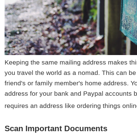
Keeping the same mailing address makes th
you travel the world as a nomad. This can be
friend's or family member's home address. You
address for your bank and Paypal accounts bu
requires an address like ordering things onlin
Scan Important Documents