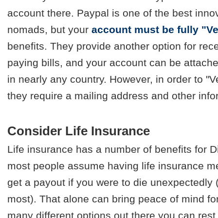
account there. Paypal is one of the best innov
nomads, but your
account must be fully "Ve
benefits. They provide another option for rec
paying bills, and your account can be attach
in nearly any country. However, in order to "V
they require a mailing address and other info
Consider Life Insurance
Life insurance has a number of benefits for 
most people assume having life insurance me
get a payout if you were to die unexpectedly (
most). That alone can bring peace of mind fo
many different options out there you can rest