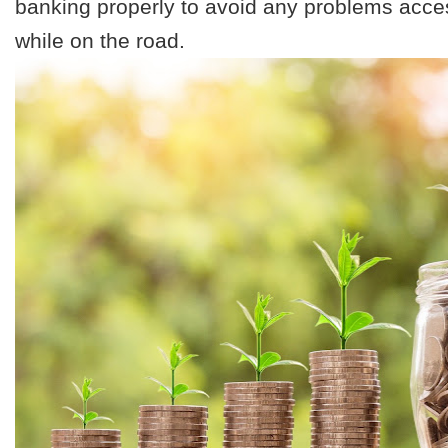
banking properly to avoid any problems acc
while on the road.