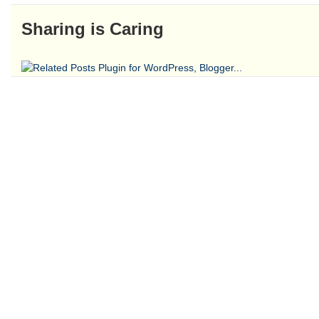
Sharing is Caring