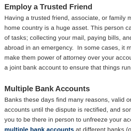
Employ a Trusted Friend
Having a trusted friend, associate, or family
home country is a huge asset. This person ca
of tasks; collecting your mail, paying bills, 
abroad in an emergency. In some cases, it m
make them power of attorney over your accou
a joint bank account to ensure that things ru
Multiple Bank Accounts
Banks these days find many reasons, valid or
accounts until the dispute is rectified, and s
you to be there in person to unfreeze your a
multiple bank accounts
at different banks (o