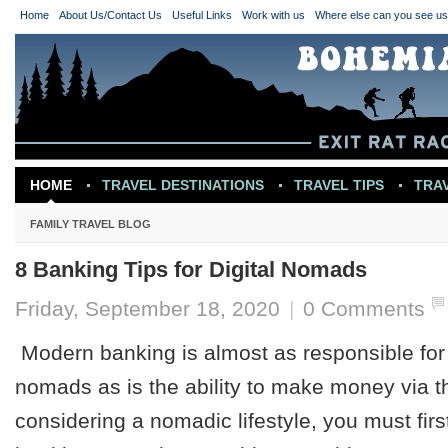
Home
About Us/Contact Us
Useful Links
Work with us
Where else can you see u
HOME
TRAVEL DESTINATIONS
TRAVEL TIPS
TRA
TRAVEL INSPIRATION
FAMILY TRAVEL BLOG
8 Banking Tips for Digital Nomads
Friday, September 18, 2020
|
0 Comments
Modern banking is almost as responsible for t
nomads as is the ability to make money via the
considering a nomadic lifestyle, you must firs