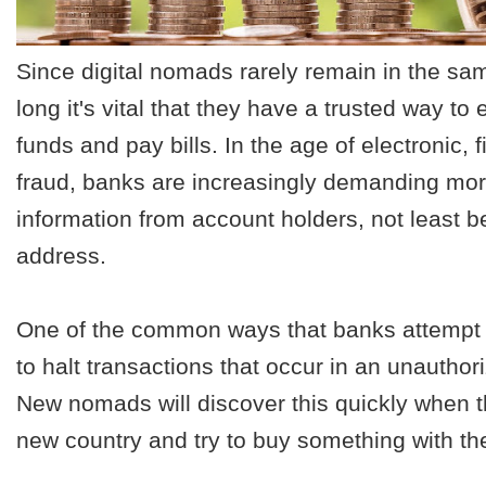
Since digital nomads rarely remain in the sam
long it's vital that they have a trusted way to 
funds and pay bills. In the age of electronic, f
fraud, banks are increasingly demanding more
information from account holders, not least 
address.
One of the common ways that banks attempt t
to halt transactions that occur in an unauthor
New nomads will discover this quickly when t
new country and try to buy something with the