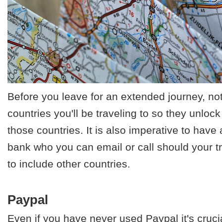
Before you leave for an extended journey, not
countries you'll be traveling to so they unlock
those countries. It is also imperative to have
bank who you can email or call should your t
to include other countries.
Paypal
Even if you have never used Paypal it's cruci