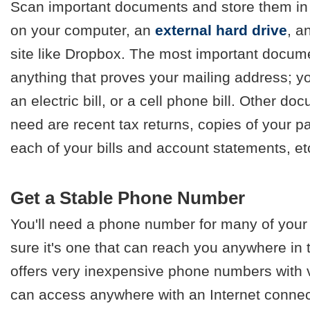
Scan important documents and store them in m
on your computer, an
external hard drive
, a
site like Dropbox. The most important docum
anything that proves your mailing address; you
an electric bill, or a cell phone bill. Other 
need are recent tax returns, copies of your p
each of your bills and account statements, et
Get a Stable Phone Number
You'll need a phone number for many of you
sure it's one that can reach you anywhere in
offers very inexpensive phone numbers with v
can access anywhere with an Internet connecti