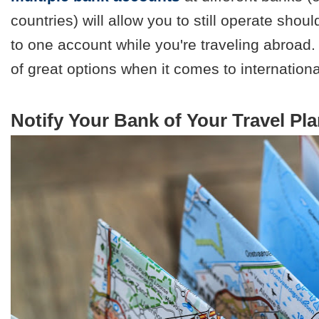
countries) will allow you to still operate sh
to one account while you're traveling abroad. C
of great options when it comes to internationa
Notify Your Bank of Your Travel Pl