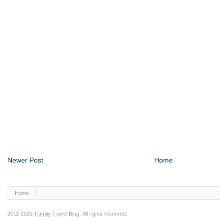
Newer Post
Home
Home
2011-2025
Family Travel Blog
. All rights reserved.