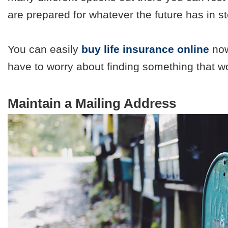
are prepared for whatever the future has in st
You can easily
buy life insurance online
now
have to worry about finding something that w
Maintain a Mailing Address