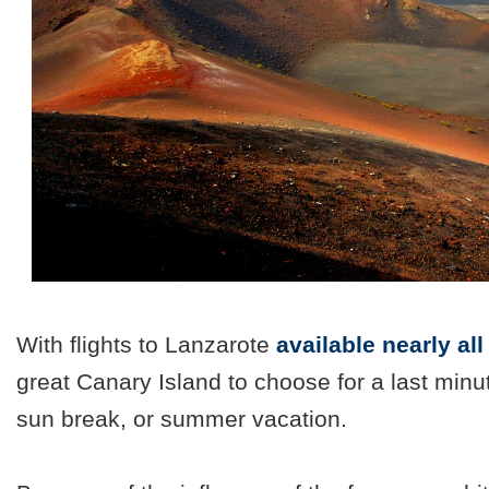
With flights to Lanzarote
available nearly al
great Canary Island to choose for a last minu
sun break, or summer vacation.