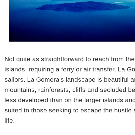
Not quite as straightforward to reach from th
islands, requiring a ferry or air transfer, La 
sailors. La Gomera's landscape is beautiful a
mountains, rainforests, cliffs and secluded be
less developed than on the larger islands and 
suited to those seeking to escape the hustle 
life.