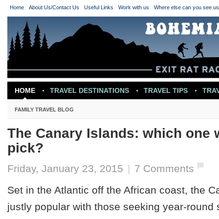
Home
About Us/Contact Us
Useful Links
Work with us
Where else can you see u
HOME
TRAVEL DESTINATIONS
TRAVEL TIPS
TRA
TRAVEL INSPIRATION
FAMILY TRAVEL BLOG
The Canary Islands: which one 
pick?
Friday, January 23, 2015
|
7 Comments
Set in the Atlantic off the African coast, the 
justly popular with those seeking year-roun