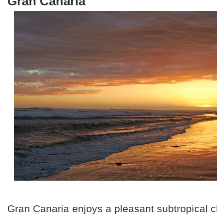
Gran Canaria
Gran Canaria enjoys a pleasant subtropical c