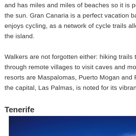
and has miles and miles of beaches so it is p
the sun. Gran Canaria is a perfect vacation ba
enjoys cycling, as a network of cycle trails a
the island.
Walkers are not forgotten either: hiking trails
through remote villages to visit caves and m
resorts are Maspalomas, Puerto Mogan and P
the capital, Las Palmas, is noted for its vibrant
Tenerife