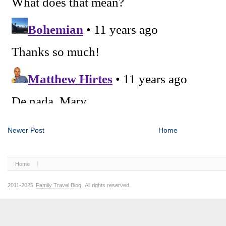
Newer Post
Home
Home
2011-2025
Family Travel Blog
. All rights reserved.