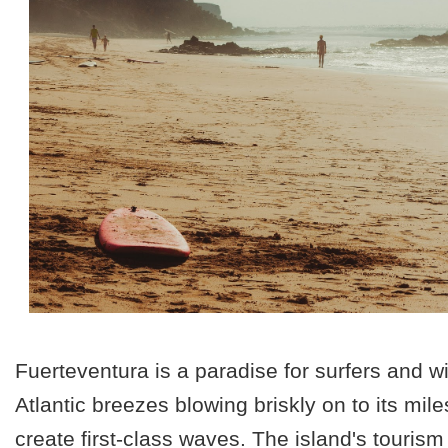
Fuerteventura is a paradise for surfers and w
Atlantic breezes blowing briskly on to
its mil
create first-class waves. The island's touris