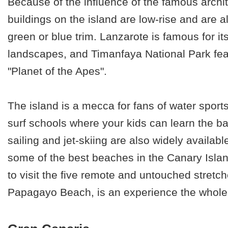
Because of the influence of the famous archi
buildings on the island are low-rise
and are al
green or blue trim. Lanzarote is famous for its
landscapes, and Timanfaya National Park fea
"Planet of the Apes".
The island is a mecca for fans of water spor
surf schools where your kids can learn the ba
sailing and jet-skiing are also widely availab
some of the best beaches in the Canary Island
to visit the five remote and untouched stretc
Papagayo Beach, is an experience the whole f