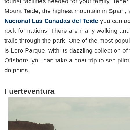
tourist facilities needed for your family. Tene
Mount Teide, the highest mountain in Spain, 
Nacional Las Canadas del Teide
you can ad
rock formations. There are many walking and
trails through the park. One of the most popula
is Loro Parque, with its dazzling collection of 
Offshore, you can take a boat trip to see pilo
dolphins.
Fuerteventura