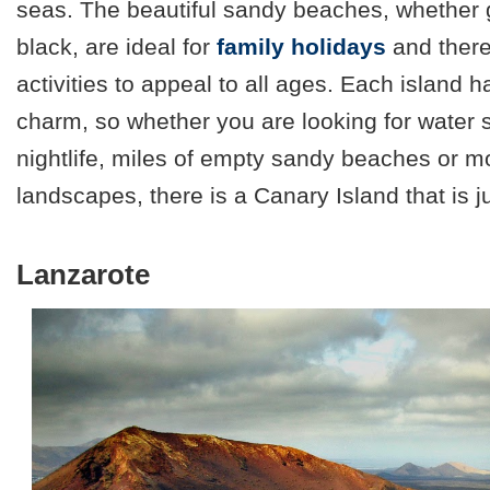
seas. The beautiful sandy beaches, whether g
black, are ideal for
family holidays
and there
activities to appeal to all ages. Each island h
charm, so whether you are looking for water sp
nightlife, miles of empty sandy beaches or 
landscapes, there is a Canary Island that is ju
Lanzarote