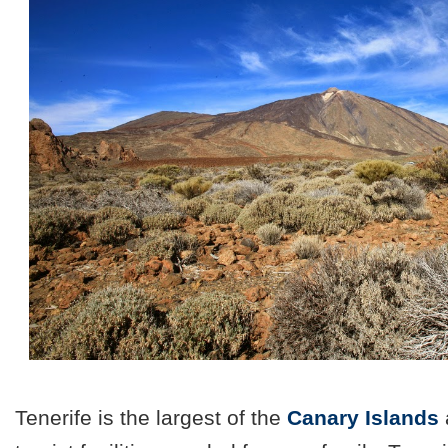
Tenerife is the largest of the
Canary Islands