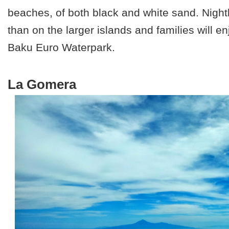
beaches, of both black and white sand. Nightl
than on the larger islands and families will en
Baku Euro Waterpark.
La Gomera