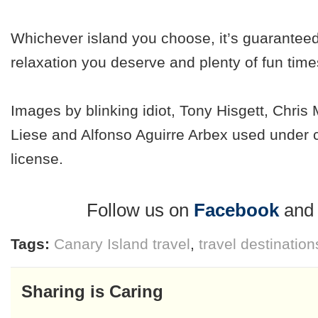
Whichever island you choose, it’s guaranteed
relaxation you deserve and plenty of fun times
Images by blinking idiot, Tony Hisgett, Chri
Liese and Alfonso Aguirre Arbex used under
license.
Follow us on
Facebook
an
Tags:
Canary Island travel
,
travel destination
Sharing is Caring