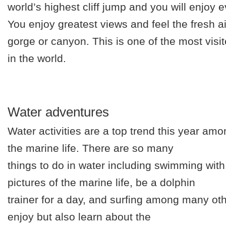
world’s highest cliff jump and you will enjoy 
You enjoy greatest views and feel the fresh 
gorge or canyon. This is one of the most visit
in the world.
Water adventures
Water activities are a top trend this year amo
the marine life. There are so many
things to do in water including swimming with 
pictures of the marine life, be a dolphin
trainer for a day, and surfing among many oth
enjoy but also learn about the