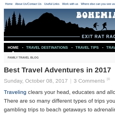
Home
About Us/Contact Us
Useful Links
Work with us
Where else can you see u
HOME
TRAVEL DESTINATIONS
TRAVEL TIPS
TRA
TRAVEL INSPIRATION
FAMILY TRAVEL BLOG
Best Travel Adventures in 2017
Sunday, October 08, 2017
|
3 Comments
Traveling
clears your head, educates and allo
There are so many different types of trips y
gambling trips to beach getaways to adrenal