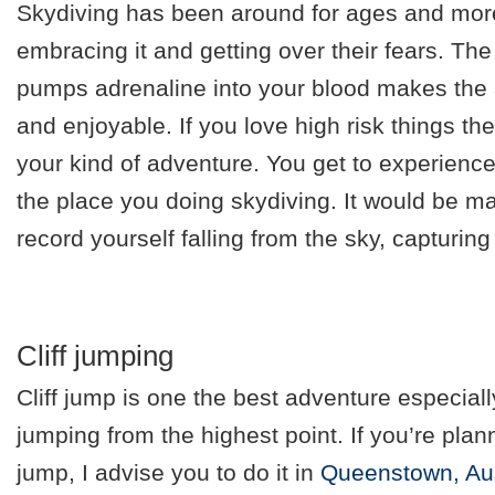
Skydiving has been around for ages and mor
embracing it and getting over their fears. The f
pumps adrenaline into your blood makes the a
and enjoyable. If you love high risk things then
your kind of adventure. You get to experience 
the place you doing skydiving. It would be ma
record yourself falling from the sky, capturi
Cliff jumping
Cliff jump is one the best adventure especial
jumping from the highest point. If you’re plann
jump, I advise you to do it in
Queenstown, Aus