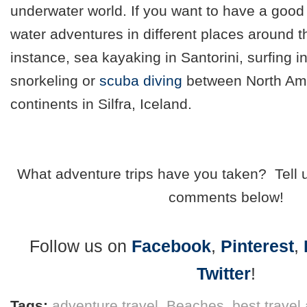
underwater world. If you want to have a good 
water adventures in different places around t
instance, sea kayaking in Santorini, surfing i
snorkeling or
scuba diving
between North Ame
continents in Silfra, Iceland.
What adventure trips have you taken? Tell 
comments below!
Follow us on
Facebook
,
Pinterest
,
Twitter
!
Tags:
adventure travel
,
Beaches
,
best travel