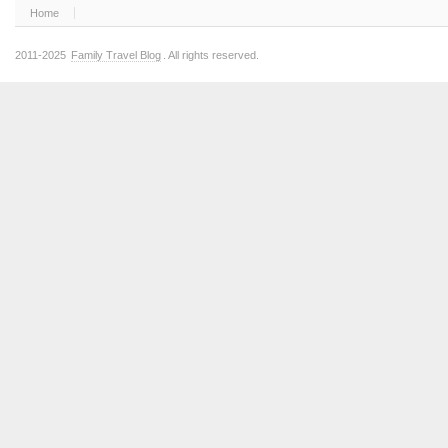
Home
2011-2025
Family Travel Blog
. All rights reserved.