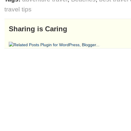
travel tips
Sharing is Caring