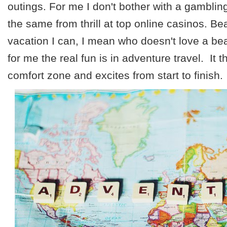
outings. For me I don't bother with a gambling
the same from thrill at top online casinos. Be
vacation I can, I mean who doesn't love a beac
for me the real fun is in adventure travel. It 
comfort zone and excites from start to finish.