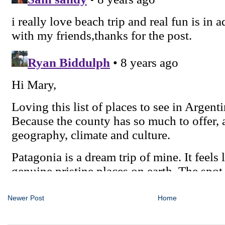
Newer Post
Home