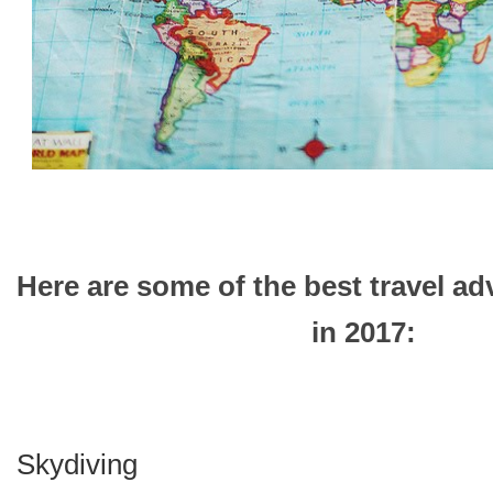
Here are some of the best travel ad
in 2017:
Skydiving