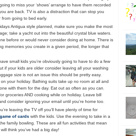
re going to miss your ‘shows’ arrange to have them recorded
u are back. TV is also a distraction that can stop you
r from going to bed early.
olidays Antigua style planned, make sure you make the most
ge; take a yacht out into the beautiful crystal blue waters.
done before or would never consider doing at home. There is
ing memories you create in a given period, the longer that
have small kids you’re obviously going to have to do a few
t if your kids are older consider leaving all your washing
uggage size is not an issue this should be pretty easy.
g on your holiday. Bathing suits take up no room at all and
one with them for the day. Eat out as often as you can.
or groceries AND cooking while on holiday. Leave bill
and consider ignoring your email until you’re home too.
’re leaving the TV off you’ll have plenty of time for
game of cards
with the kids. Use the evening to take in a
he family bowling. These are all fun activities that mean
ill think you’ve had a big day!