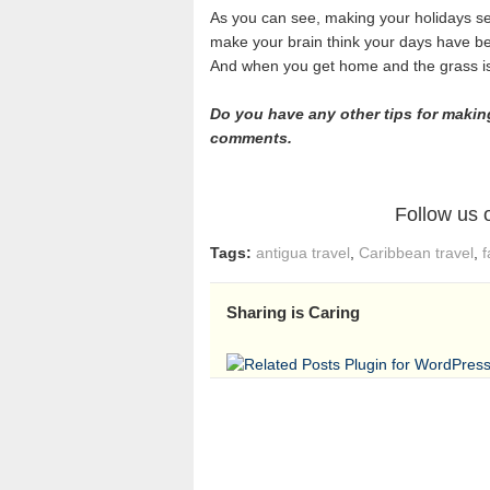
As you can see, making your holidays se
make your brain think your days have b
And when you get home and the grass is r
Do you have any other tips for makin
comments.
Follow us
Tags:
antigua travel
,
Caribbean travel
,
f
Sharing is Caring