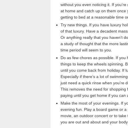
without you even noticing it. If you’
at home and catch up on them once yo
getting to bed at a reasonable time o
Try new things. If you have luxury h
of that luxury. Have a decadent massa
Or anything really that you haven’t 
a study of thought that the more last
time period will seem to you.
Do as few chores as possible. If you 
things to keep the wheels spinning. Bu
until you come back from holiday. If l
Especially if there’s a lot of swimmin
just need a quick rinse when you’re d
This removes the need for shopping f
paying until you get home if you can 
Make the most of your evenings. If you
evening fun. Play a board game or a
movie, an outdoor concert or to take t
you are out and about and your body w