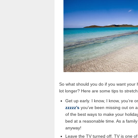
So what should you do if you want your hol
lot longer? Here are some tips to stretc
Get up early. I know, I know, you’re 
zzzzz’s
you’ve been missing out on all
of the best ways to make your holiday
bed at a reasonable time. As a family 
anyway!
Leave the TV turned off. TV is one o