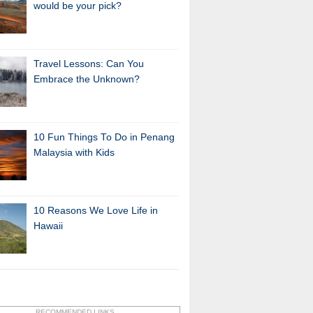
would be your pick?
Travel Lessons: Can You
Embrace the Unknown?
10 Fun Things To Do in Penang
Malaysia with Kids
10 Reasons We Love Life in
Hawaii
RECOMMENDED LINKS