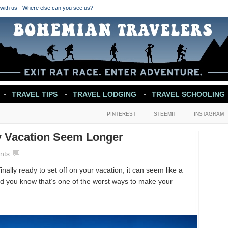
with us
Where else can you see us?
TRAVEL TIPS
TRAVEL LODGING
TRAVEL SCHOOLING
PINTEREST
STEEMIT
INSTAGRAM
y Vacation Seem Longer
nts
inally ready to set off on your vacation, it can seem like a
id you know that’s one of the worst ways to make your