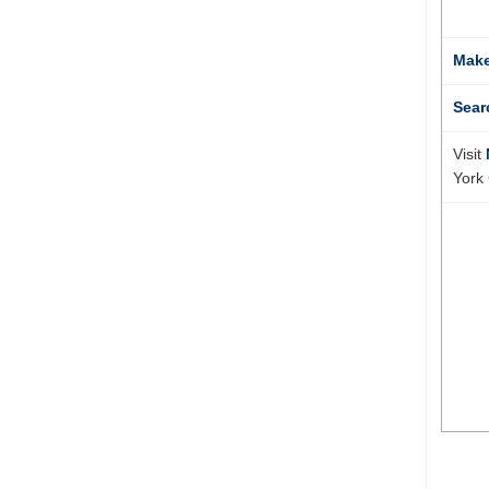
Make
Sear
Visit
York 