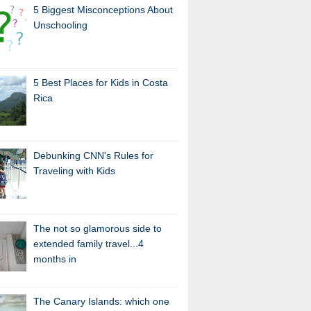
5 Biggest Misconceptions About
Unschooling
5 Best Places for Kids in Costa
Rica
Debunking CNN's Rules for
Traveling with Kids
The not so glamorous side to
extended family travel...4
months in
The Canary Islands: which one