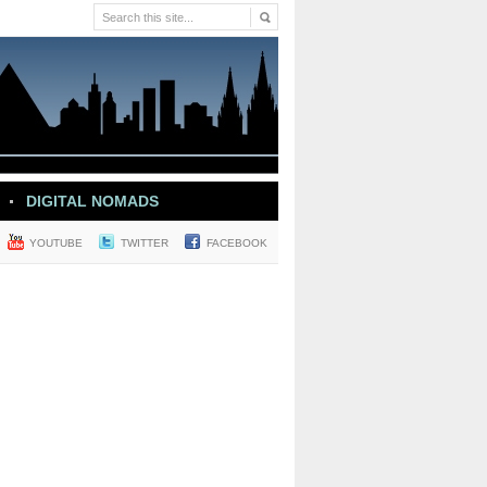
DIGITAL NOMADS
YOUTUBE
TWITTER
FACEBOOK