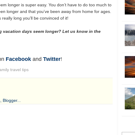
em longer is super easy. You don’t have to do too much to
een longer and that you’ve been away from home for ages.
eally long you’ll be convinced of it!
g vacation days seem longer? Let us know in the
 on
Facebook
and
Twitter
!
amily travel tips