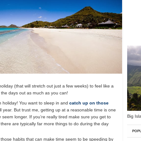
iday (that will stretch out just a few weeks) to feel like a
h the days out as much as you can!
on holiday! You want to sleep in and
catch up on those
 year. But trust me, getting up at a reasonable time is one
Big Isl
 seem longer. If you’re really tired make sure you get to
there are typically far more things to do during the day
POP
f those habits that can make time seem to be speeding by