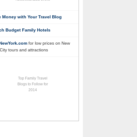
 Money with Your Travel Blog
ch Budget Family Hotels
NewYork.com
for low prices on New
City tours and attractions
Top Family Travel
Blogs to Follow for
2014