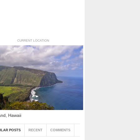
CURRENT LOCATION
and, Hawaii
ULAR POSTS
RECENT
COMMENTS