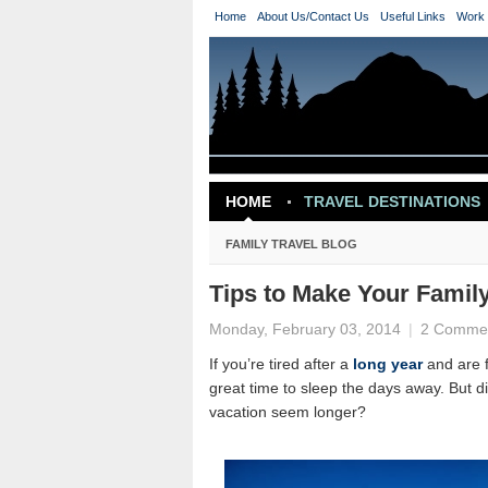
Home
About Us/Contact Us
Useful Links
Work 
HOME
TRAVEL DESTINATIONS
TRAVEL INSPIRATION
FAMILY TRAVEL BLOG
Tips to Make Your Famil
Monday, February 03, 2014
|
2 Comme
If you’re tired after a
long year
and are f
great time to sleep the days away. But d
vacation seem longer?