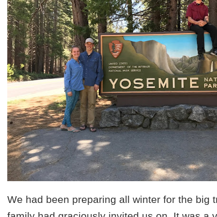
We had been preparing all winter for the big tr
family had graciously invited us on. It was a 