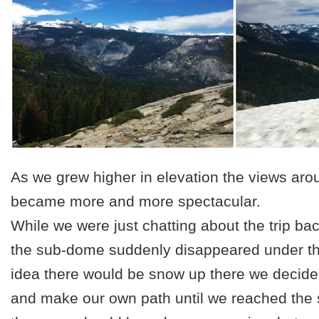
As we grew higher in elevation the views aro
became more and more spectacular.
While we were just chatting about the trip b
the sub-dome suddenly disappeared under t
idea there would be snow up there we decid
and make our own path until we reached the