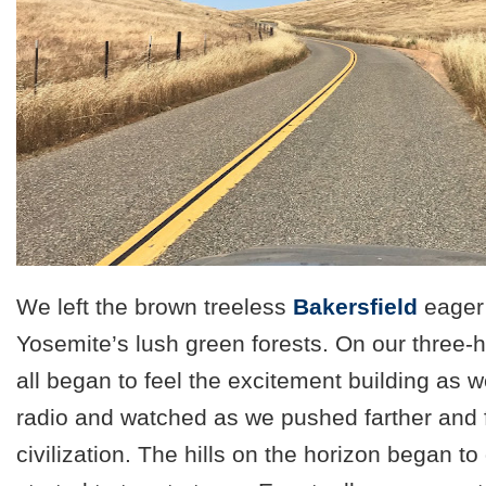
We left the brown treeless
Bakersfield
eager 
Yosemite’s lush green forests. On our three-h
all began to feel the excitement building as 
radio and watched as we pushed farther and 
civilization. The hills on the horizon began to