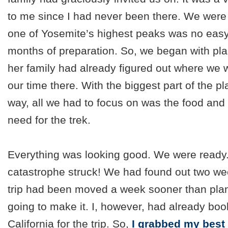
to me since I had never been there. We were 
one of Yosemite’s highest peaks was no easy 
months of preparation. So, we began with pla
her family had already figured out where we 
our time there. With the biggest part of the pl
way, all we had to focus on was the food and
need for the trek.
Everything was looking good. We were ready
catastrophe struck! We had found out two wee
trip had been moved a week sooner than pla
going to make it. I, however, had already book
California for the trip. So,
I grabbed my best