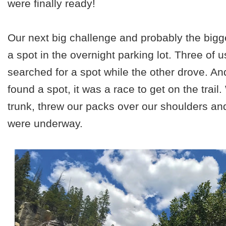
were finally ready!
Our next big challenge and probably the bigge
a spot in the overnight parking lot. Three of u
searched for a spot while the other drove. An
found a spot, it was a race to get on the trai
trunk, threw our packs over our shoulders and 
were underway.