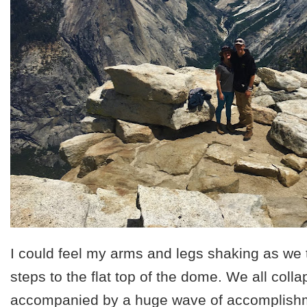
I could feel my arms and legs shaking as we 
steps to the flat top of the dome. We all coll
accompanied by a huge wave of accomplishm