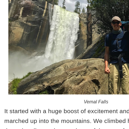
Vernal Falls
It started with a huge boost of excitement a
marched up into the mountains. We climbed 