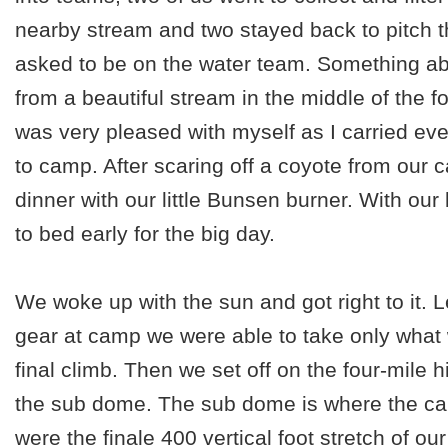
nearby stream and two stayed back to pitch th
asked to be on the water team. Something ab
from a beautiful stream in the middle of the fore
was very pleased with myself as I carried ev
to camp. After scaring off a coyote from ou
dinner with our little Bunsen burner. With our 
to bed early for the big day.
We woke up with the sun and got right to it. 
gear at camp we were able to take only what
final climb. Then we set off on the four-mile h
the sub dome. The sub dome is where the c
were the finale 400 vertical foot stretch of o