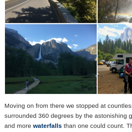
Moving on from there we stopped at countles
surrounded 360 degrees by the astonishing g
and more
waterfalls
than one could count. T