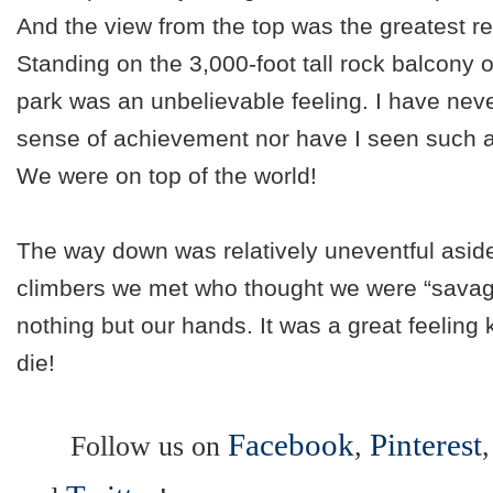
And the view from the top was the greatest re
Standing on the 3,000-foot tall rock balcony o
park was an unbelievable feeling. I have never
sense of achievement nor have I seen such a
We were on top of the world!
The way down was relatively uneventful aside
climbers we met who thought we were “savage
nothing but our hands. It was a great feeling
die!
Facebook
Pinterest
Follow us on
,