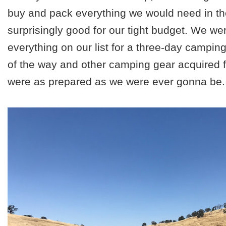
buy and pack everything we would need in th
surprisingly good for our tight budget. We wer
everything on our list for a three-day camping 
of the way and other camping gear acquired 
were as prepared as we were ever gonna be. 