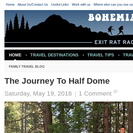
Home
About Us/Contact Us
Useful Links
Work with us
Where else can you see u
HOME
TRAVEL DESTINATIONS
TRAVEL TIPS
TRA
TRAVEL INSPIRATION
FAMILY TRAVEL BLOG
The Journey To Half Dome
Saturday, May 19, 2018
|
1 Comment