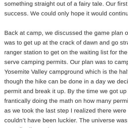
something straight out of a fairy tale. Our fi
success. We could only hope it would contin
Back at camp, we discussed the game plan o
was to get up at the crack of dawn and go str
ranger station to get on the waiting list for the
serve camping permits. Our plan was to camp 
Yosemite Valley campground which is the hal
though the hike can be done in a day we decid
permit and break it up. By the time we got up 
frantically doing the math on how many permit
as we took the last step I realized there were e
couldn’t have been luckier. The universe was