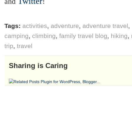
Twitter
and
!
Tags:
activities
,
adventure
,
adventure travel
,
camping
,
climbing
,
family travel blog
,
hiking
,
trip
,
travel
Sharing is Caring