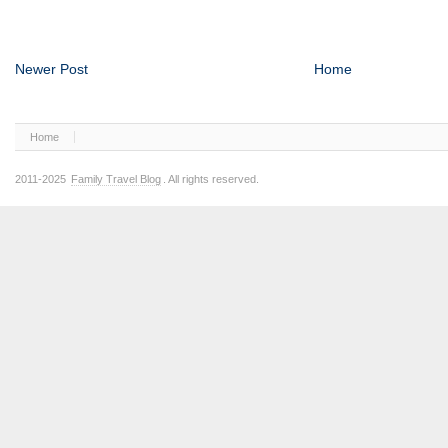
Newer Post
Home
Home
2011-2025
Family Travel Blog
. All rights reserved.