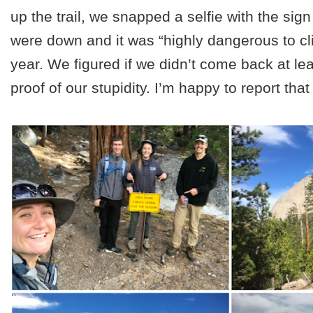
up the trail, we snapped a selfie with the sign
were down and it was “highly dangerous to cli
year. We figured if we didn’t come back at le
proof of our stupidity. I’m happy to report tha