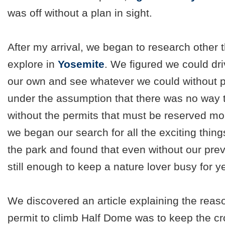
was off without a plan in sight.
After my arrival, we began to research other 
explore in
Yosemite
. We figured we could dri
our own and see whatever we could without p
under the assumption that there was no way 
without the permits that must be reserved mo
we began our search for all the exciting thin
the park and found that even without our pre
still enough to keep a nature lover busy for y
We discovered an article explaining the rea
permit to climb Half Dome was to keep the c