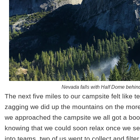
Nevada falls with Half Dome behind
The next five miles to our campsite felt like te
zagging we did up the mountains on the more p
we approached the campsite we all got a boo
knowing that we could soon relax once we se
into teams, two of us went to collect and filte