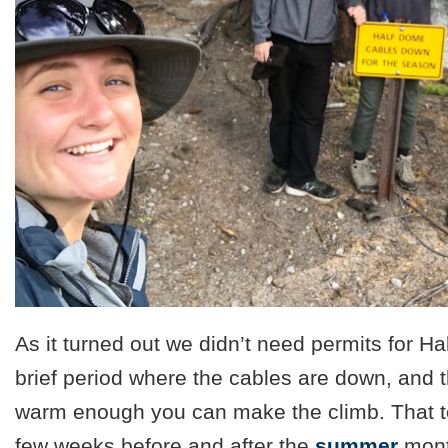
As it turned out we didn’t need permits for Hal
brief period where the cables are down, and th
warm enough you can make the climb. That t
few weeks before and after the
summer
mont