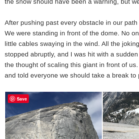
the snow should have been a warning, but we 
After pushing past every obstacle in our path 
We were standing in front of the dome. No one
little cables swaying in the wind. All the joki
stopped abruptly, and I was hit with a sudden
the thought of scaling this giant in front of us
and told everyone we should take a break to 
Save