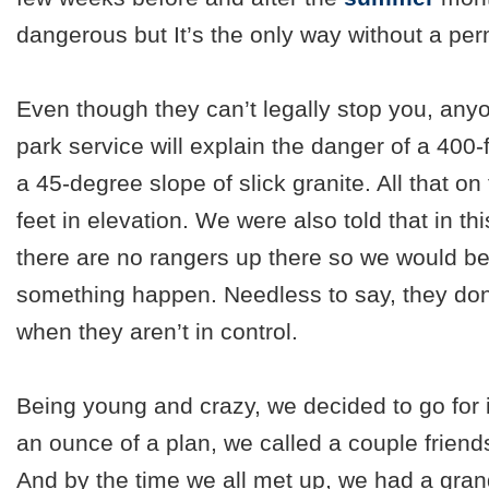
dangerous but It’s the only way without a per
Even though they can’t legally stop you, any
park service will explain the danger of a 400-f
a 45-degree slope of slick granite. All that on
feet in elevation. We were also told that in t
there are no rangers up there so we would b
something happen. Needless to say, they don
when they aren’t in control.
Being young and crazy, we decided to go for 
an ounce of a plan, we called a couple friend
And by the time we all met up, we had a grand