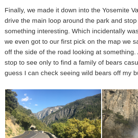
Finally, we made it down into the Yosemite V
drive the main loop around the park and sto
something interesting. Which incidentally wa
we even got to our first pick on the map we 
off the side of the road looking at something
stop to see only to find a family of bears casua
guess I can check seeing wild bears off my bu