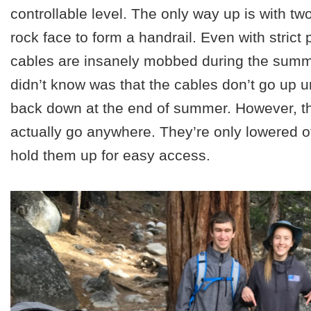
controllable level. The only way up is with two
rock face to form a handrail. Even with strict 
cables are insanely mobbed during the sum
didn’t know was that the cables don’t go up 
back down at the end of summer. However, th
actually go anywhere. They’re only lowered of
hold them up for easy access.