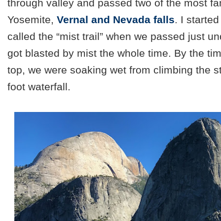
through valley and passed two of the most fa
Yosemite,
Vernal and Nevada falls
. I starte
called the “mist trail” when we passed just un
got blasted by mist the whole time. By the t
top, we were soaking wet from climbing the s
foot waterfall.