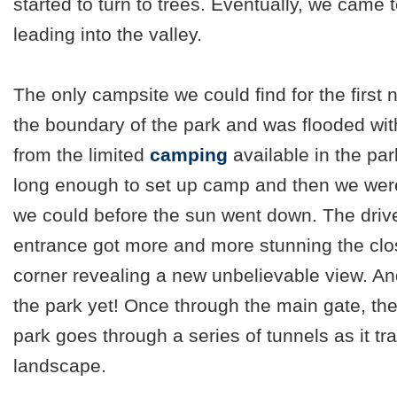
started to turn to trees. Eventually, we came 
leading into the valley.
The only campsite we could find for the first 
the boundary of the park and was flooded wit
from the limited
camping
available in the pa
long enough to set up camp and then we were
we could before the sun went down. The driv
entrance got more and more stunning the clo
corner revealing a new unbelievable view. An
the park yet! Once through the main gate, the
park goes through a series of tunnels as it t
landscape.