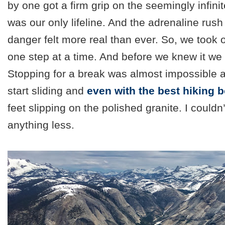
by one got a firm grip on the seemingly infinit
was our only lifeline. And the adrenaline rush
danger felt more real than ever. So, we took 
one step at a time. And before we knew it we
Stopping for a break was almost impossible a
start sliding and
even with the best hiking 
feet slipping
on the polished granite. I couldn
anything less.