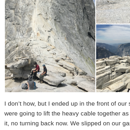
I don’t how, but I ended up in the front of our 
were going to lift the heavy cable together a
it, no turning back now. We slipped on our g