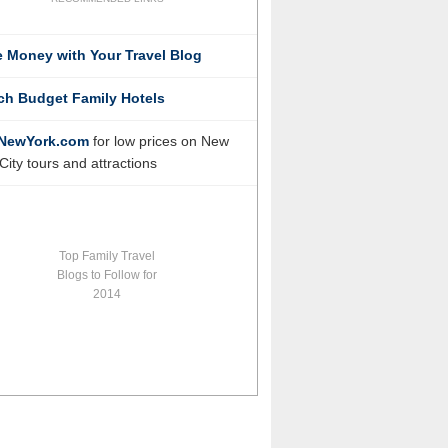
 Money with Your Travel Blog
ch Budget Family Hotels
NewYork.com
for low prices on New
City tours and attractions
Top Family Travel
Blogs to Follow for
2014