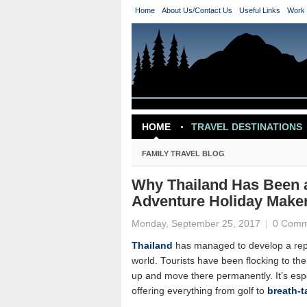
Home
About Us/Contact Us
Useful Links
Work 
HOME
TRAVEL DESTINATIONS
TRAVEL INSPIRATION
FAMILY TRAVEL BLOG
Why Thailand Has Been a
Adventure Holiday Make
Monday, September 25, 2017
|
0 Comm
Thailand
has managed to develop a reput
world. Tourists have been flocking to th
up and move there permanently. It’s esp
offering everything from golf to
breath-t