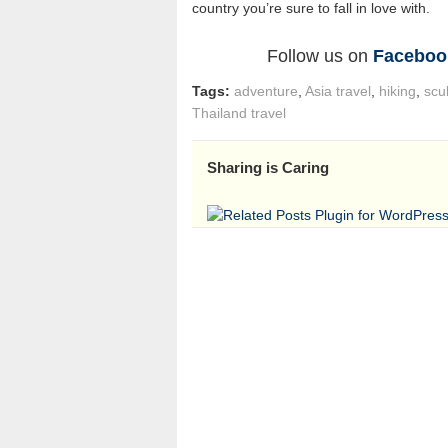
country you’re sure to fall in love with.
Follow us on
Faceboo
Tags:
adventure
,
Asia travel
,
hiking
,
scu
Thailand travel
Sharing is Caring