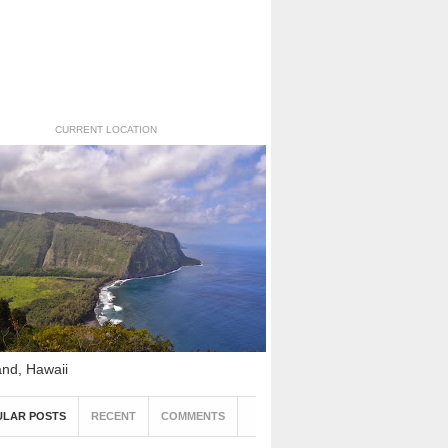
CURRENT LOCATION
and, Hawaii
ULAR POSTS
RECENT
COMMENTS