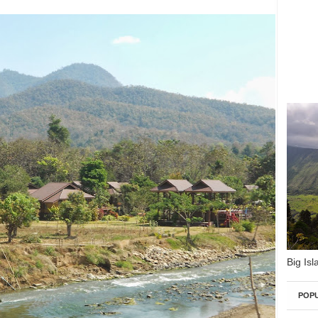
Big Isl
POP