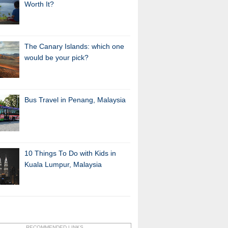
Worth It?
The Canary Islands: which one
would be your pick?
Bus Travel in Penang, Malaysia
10 Things To Do with Kids in
Kuala Lumpur, Malaysia
RECOMMENDED LINKS