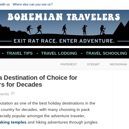
with us
Where else can you see us?
TRAVEL TIPS
TRAVEL LODGING
TRAVEL SCHOOLING
PINTEREST
STEEMIT
INSTAGRAM
 Destination of Choice for
rs for Decades
ents
ation as one of the best holiday destinations in the
e country for decades, with many choosing to pack
ecially popular amongst the adventure traveler,
aking temples
and hiking adventures through jungles.