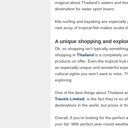
magical about Thailand’s waters and the f
destination for water sport lovers.
Kite surfing and kayaking are especially 
vast array of tropical fish makes scuba 
A unique shopping and explor
Ok, so shopping isn’t typically somethin
shopping in
Thailand
is a completely un
products on offer. Even the tropical frui
an especially unique and wonderful expe
cultural sights you won’t want to miss. 
exploring.
One of the best things about Thailand a
Travels Limited
, is the fact they’re so 
destinations in the world, but prices in 
Overall, if you’re looking for the perfect
your list. With perfect year-round weathe