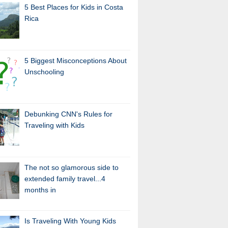
5 Best Places for Kids in Costa
Rica
5 Biggest Misconceptions About
Unschooling
Debunking CNN's Rules for
Traveling with Kids
The not so glamorous side to
extended family travel...4
months in
Is Traveling With Young Kids