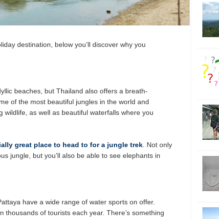
oliday destination, below you’ll discover why you
dyllic beaches, but Thailand also offers a breath-
me of the most beautiful jungles in the world and
g wildlife, as well as beautiful waterfalls where you
ally great place to head to for a jungle trek
. Not only
us jungle, but you’ll also be able to see elephants in
ttaya have a wide range of water sports on offer.
in thousands of tourists each year. There’s something