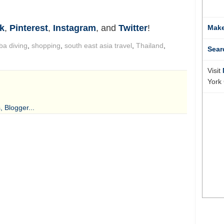
k
,
Pinterest
,
Instagram
, and
Twitter
!
Make
ba diving
,
shopping
,
south east asia travel
,
Thailand
,
Sear
Visit
York 