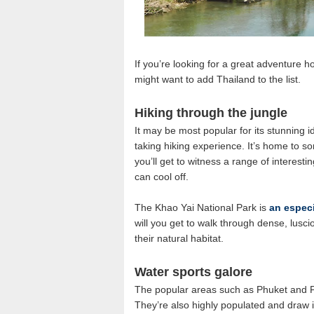
If you’re looking for a great adventure h
might want to add Thailand to the list.
Hiking through the jungle
It may be most popular for its stunning i
taking hiking experience. It’s home to so
you’ll get to witness a range of interestin
can cool off.
The Khao Yai National Park is
an especi
will you get to walk through dense, luscio
their natural habitat.
Water sports galore
The popular areas such as Phuket and Pa
They’re also highly populated and draw 