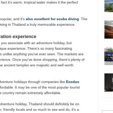
act it’s warm, tropical water makes it the perfect
popular, and it’s
also excellent for scuba diving
. The
diving in Thailand a truly memorable experience.
ation experience
g you associate with an adventure holiday, but
ique experience. There’s so many fascinating
t is unlike anything you’ve ever seen. The markets are
rience. Once you’ve done shopping, there’s plenty of
The ancient temples are majestic and well worth
dventure holidays through companies like
Exodus
affordable. It may be one of the most popular tourist
the country remain extremely affordable.
 adventure holiday, Thailand should definitely be on
r, friendly locals and so much to see and do, it’s a