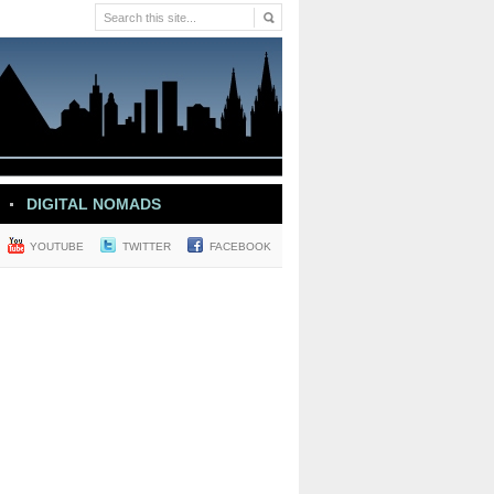
DIGITAL NOMADS
YOUTUBE
TWITTER
FACEBOOK