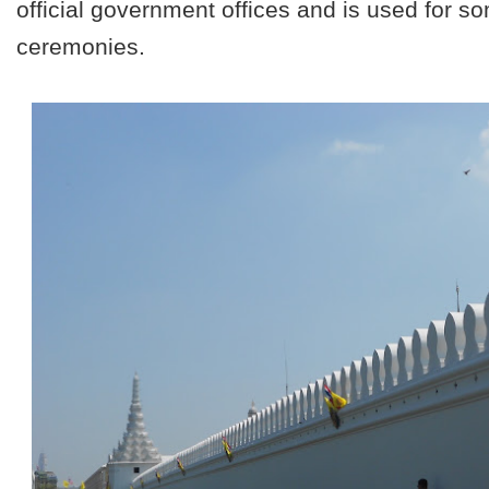
official government offices and is used for 
ceremonies.