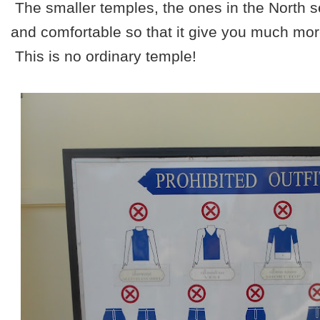
The smaller temples, the ones in the North 
and comfortable so that it give you much more 
This is no ordinary temple!