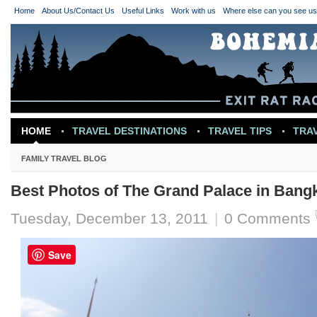
Home
About Us/Contact Us
Useful Links
Work with us
Where else can you see u
HOME
TRAVEL DESTINATIONS
TRAVEL TIPS
TRA
TRAVEL INSPIRATION
FAMILY TRAVEL BLOG
Best Photos of The Grand Palace in Bang
Tuesday, December 13, 2011
|
0 Comments
Save