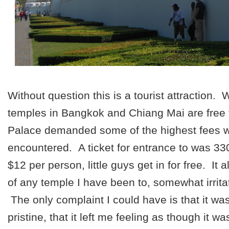
Without question this is a tourist attraction.
temples in Bangkok and Chiang Mai are free 
Palace demanded some of the highest fees 
encountered. A ticket for entrance to was 33
$12 per person, little guys get in for free. It 
of any temple I have been to, somewhat irritat
The only complaint I could have is that it wa
pristine, that it left me feeling as though it wa