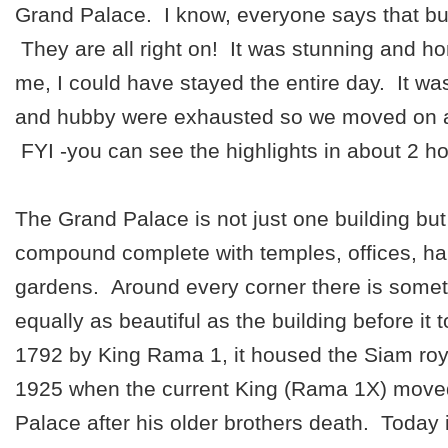
Grand Palace. I know, everyone says that b
They are all right on! It was stunning and hone
me, I could have stayed the entire day. It wa
and hubby were exhausted so we moved on af
FYI -you can see the highlights in about 2 ho
The Grand Palace is not just one building but 
compound complete with temples, offices, hal
gardens. Around every corner there is some
equally as beautiful as the building before it t
1792 by King Rama 1, it housed the Siam royal
1925 when the current King (Rama 1X) moved
Palace after his older brothers death. Today i