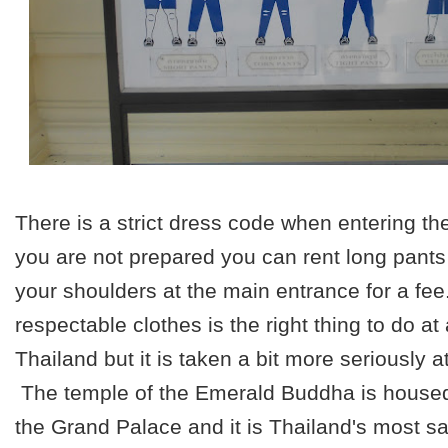
There is a strict dress code when entering th
you are not prepared you can rent long pants 
your shoulders at the main entrance for a fe
respectable clothes is the right thing to do at
Thailand but it is taken a bit more seriously 
The temple of the Emerald Buddha is housed 
the Grand Palace and it is Thailand's most 