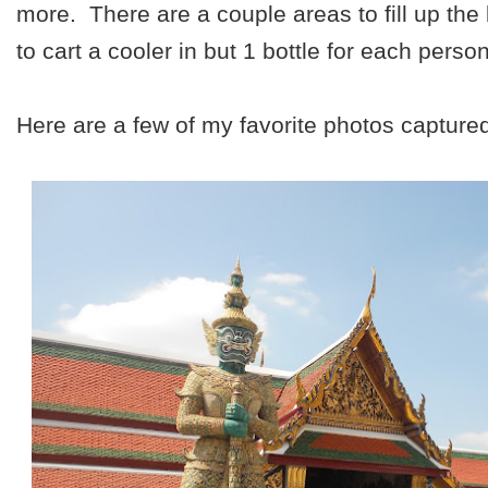
more. There are a couple areas to fill up the
to cart a cooler in but 1 bottle for each perso
Here are a few of my favorite photos capture