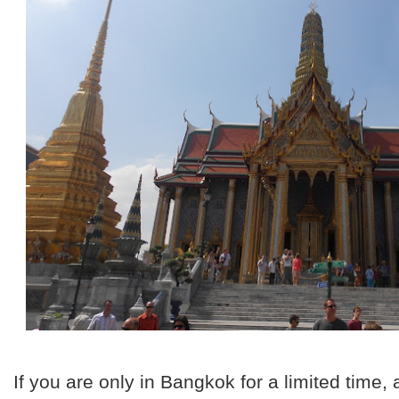
If you are only in Bangkok for a limited time,