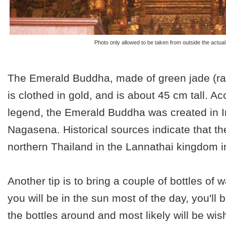
Photo only allowed to be taken from outside the actual
The Emerald Buddha, made of green jade (ra
is clothed in gold, and is about 45 cm tall. Ac
legend, the Emerald Buddha was created in I
Nagasena. Historical sources indicate that th
northern Thailand in the Lannathai kingdom i
Another tip is to bring a couple of bottles of w
you will be in the sun most of the day, you'll 
the bottles around and most likely will be wi