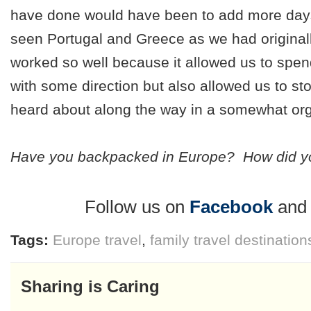
have done would have been to add more day
seen Portugal and Greece as we had originall
worked so well because it allowed us to spe
with some direction but also allowed us to st
heard about along the way in a somewhat org
Have you backpacked in Europe? How did yo
Follow us on
Facebook
an
Tags:
Europe travel
,
family travel destination
Sharing is Caring