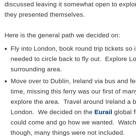
discussed leaving it somewhat open to explor
they presented themselves.
Here is the general path we decided on:
Fly into London, book round trip tickets so
needed to circle back to fly out. Explore 
surrounding area.
Move over to Dublin, Ireland via bus and fe
time, missing this ferry was our first of man
explore the area. Travel around Ireland a 
London. We decided on the
Eurail
global 
could come and go how we wanted. Watch t
though, many things were not included.