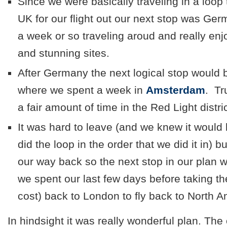
Since we were basically traveling in a loop 
UK for our flight out our next stop was G
a week or so traveling aroud and really enj
and stunning sites.
After Germany the next logical stop would 
where we spent a week in
Amsterdam
. Tr
a fair amount of time in the Red Light distric
It was hard to leave (and we knew it would 
did the loop in the order that we did it in) 
our way back so the next stop in our plan
we spent our last few days before taking t
cost) back to London to fly back to North A
In hindsight it was really wonderful plan. The 