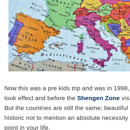
Now this was a pre kids trip and was in 1998,
took effect and before the
Shengen Zone
vis
But the countries are still the same; beautiful
historic not to mention an absolute necessity 
point in your life.