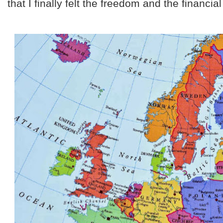
that I finally felt the freedom and the financial 