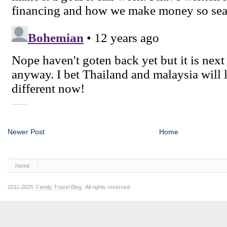
Newer Post
Home
Home
2011-2025
Family Travel Blog
. All rights reserved.