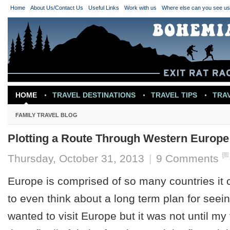
Home
About Us/Contact Us
Useful Links
Work with us
Where else can you see u
HOME
TRAVEL DESTINATIONS
TRAVEL TIPS
TRA
TRAVEL INSPIRATION
FAMILY TRAVEL BLOG
Plotting a Route Through Western Europe
Thursday, October 31, 2013
|
9 Comments
Europe is comprised of so many countries it
to even think about a long term plan for seein
wanted to visit Europe but it was not until m