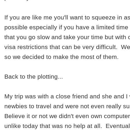
If you are like me you'll want to squeeze in a
possible especially if you have a limited tim
that you go slow and take your time but with 
visa restrictions that can be very difficult. 
so we decided to make the most of them.
Back to the plotting...
My trip was with a close friend and she and I 
newbies to travel and were not even really su
Believe it or not we didn't even own computer
unlike today that was no help at all. Eventua