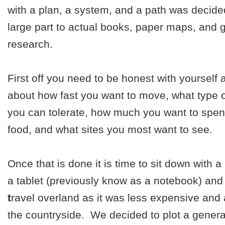
with a plan, a system, and a path was decid
large part to actual books, paper maps, and 
research.
First off you need to be honest with yourself 
about how fast you want to move, what type
you can tolerate, how much you want to spend
food, and what sites you most want to see.
Once that is done it is time to sit down with 
a tablet (previously know as a notebook) and
t
ravel overland as it was less expensive and 
the countryside. We decided to plot a genera