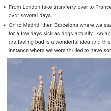
From London take train/ferry over to Franc
over several days.
On to Madrid, then Barcelona where we sta
for a few days sick as dogs actually. An 
are feeling bad is a wonderful idea and thi
instance where we were thrilled to have some