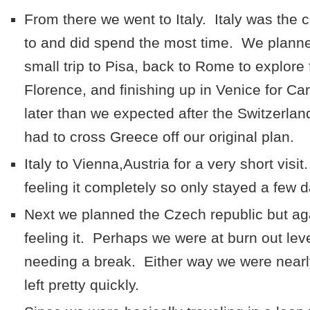
From there we went to Italy. Italy was the
to and did spend the most time. We planne
small trip to Pisa, back to Rome to explore 
Florence, and finishing up in Venice for Ca
later than we expected after the Switzerlan
had to cross Greece off our original plan.
Italy to Vienna,Austria for a very short vis
feeling it completely so only stayed a few 
Next we planned the Czech republic but aga
feeling it. Perhaps we were at burn out lev
needing a break. Either way we were nearl
left pretty quickly.