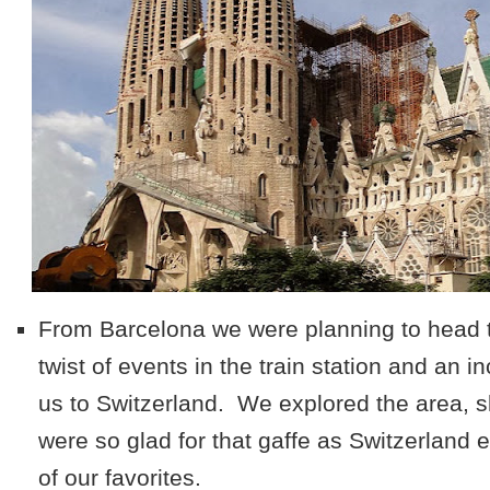
From Barcelona we were planning to head to
twist of events in the train station and an i
us to Switzerland. We explored the area, s
were so glad for that gaffe as Switzerland
of our favorites.