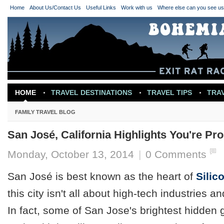
Home
About Us/Contact Us
Useful Links
Work with us
Where else can you see u
HOME
TRAVEL DESTINATIONS
TRAVEL TIPS
TRA
TRAVEL INSPIRATION
FAMILY TRAVEL BLOG
San José, California Highlights You're Pr
Monday, October 13, 2014
|
0 Comments
San José is best known as the heart of
Silic
this city isn't all about high-tech industries a
In fact, some of San Jose's brightest hidden