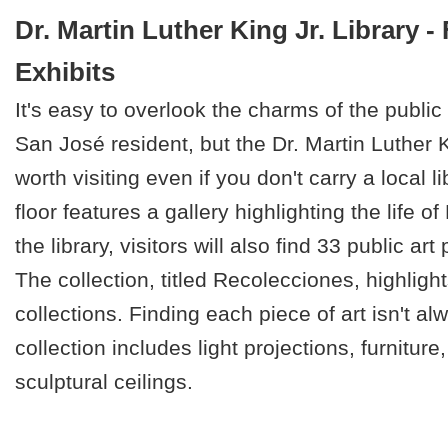
Dr. Martin Luther King Jr. Library -
Exhibits
It's easy to overlook the charms of the public l
San José resident, but the Dr. Martin Luther Ki
worth visiting even if you don't carry a local l
floor features a gallery highlighting the life o
the library, visitors will also find 33 public ar
The collection, titled Recolecciones, highlights
collections. Finding each piece of art isn't al
collection includes light projections, furniture
sculptural ceilings.