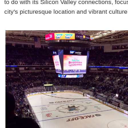
to do with its Silicon Valley connections, foc
city's picturesque location and vibrant culture