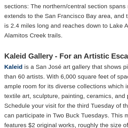
sections: The northern/central section spans
extends to the San Francisco Bay area, and 
is 2.4 miles long and reaches down to Lake 
Alamitos Creek trails.
Kaleid Gallery - For an Artistic Esc
Kaleid
is a San José art gallery that shows 
than 60 artists. With 6,000 square feet of spa
ample room for its diverse collections which i
textile art, sculpture, painting, ceramics, an
Schedule your visit for the third Tuesday of 
can participate in Two Buck Tuesdays. This 
features $2 original works, roughly the size o