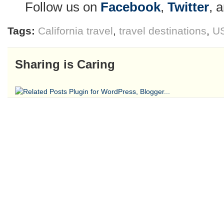
Follow us on
Facebook
,
Twitter
, 
Tags:
California travel
,
travel destinations
,
US
Sharing is Caring