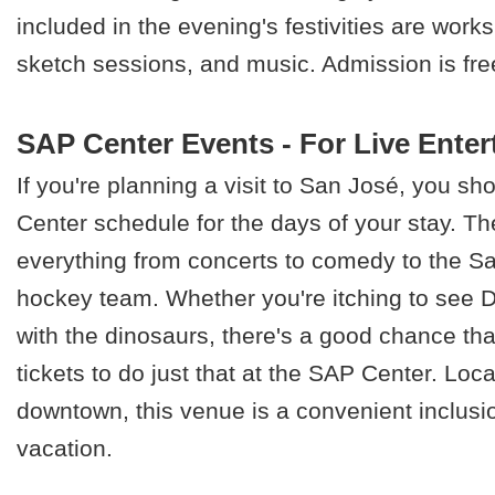
included in the evening's festivities are work
sketch sessions, and music. Admission is fre
SAP Center Events - For Live Ente
If you're planning a visit to San José, you s
Center schedule for the days of your stay. T
everything from concerts to comedy to the S
hockey team. Whether you're itching to see D
with the dinosaurs, there's a good chance th
tickets to do just that at the SAP Center. Loca
downtown, this venue is a convenient inclusi
vacation.