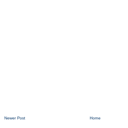
Newer Post
Home