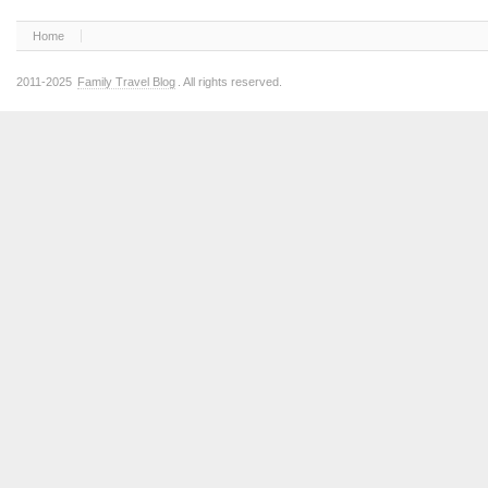
Home
2011-2025
Family Travel Blog
. All rights reserved.