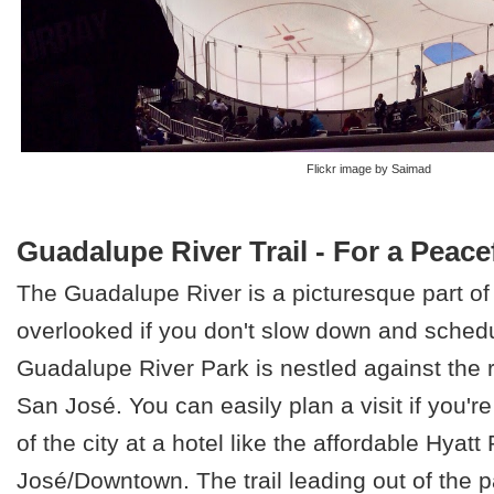
Flickr image by Saimad
Guadalupe River Trail - For a Peace
The Guadalupe River is a picturesque part of t
overlooked if you don't slow down and schedu
Guadalupe River Park is nestled against the 
San José. You can easily plan a visit if you're
of the city at a hotel like the affordable Hyat
José/Downtown. The trail leading out of the p