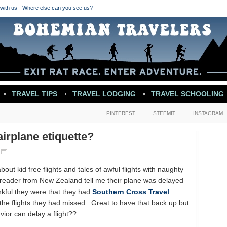
with us
Where else can you see us?
TRAVEL TIPS
TRAVEL LODGING
TRAVEL SCHOOLING
PINTEREST
STEEMIT
INSTAGRAM
irplane etiquette?
out kid free flights and tales of awful flights with naughty
a reader from New Zealand tell me their plane was delayed
kful they were that they had
Southern Cross Travel
the flights they had missed. Great to have that back up but
vior can delay a flight??