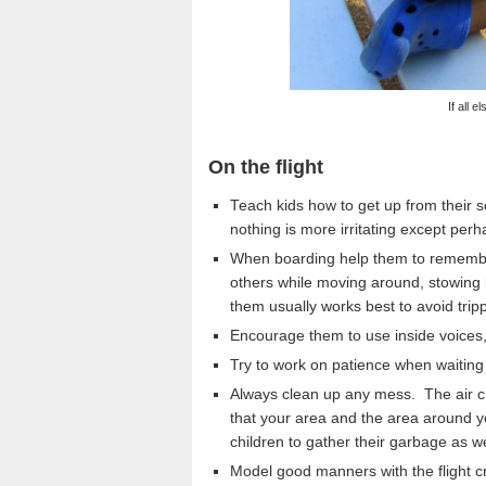
If all e
On the flight
Teach kids how to get up from their s
nothing is more irritating except per
When boarding help them to remember 
others while moving around, stowing 
them usually works best to avoid tri
Encourage them to use inside voices,
Try to work on patience when waiting 
Always clean up any mess. The air c
that your area and the area around yo
children to gather their garbage as we
Model good manners with the flight cre