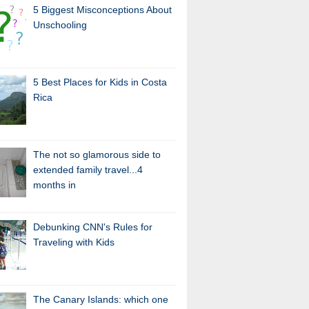
5 Biggest Misconceptions About
Unschooling
5 Best Places for Kids in Costa
Rica
The not so glamorous side to
extended family travel...4
months in
Debunking CNN's Rules for
Traveling with Kids
The Canary Islands: which one