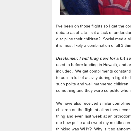
I've been on those flights so I get the 
debate as of late. Is it a lack of unders
discipline their children? Social media si
it is most likely a combination of all 3 thi
Disclaimer: I will brag now for a bit 
used to before landing in Hawaii), and ar
included. We get compliments constantly
to us in a lull of activity during a fligh
such polite and well mannered children.
something and they were so polite when 
We have also received similar complimen
children on the flight at all as they nev
thing and even last week at an orthodont
me how polite and sweet my middle son 
thinking was WHY? Why is it so abnorma