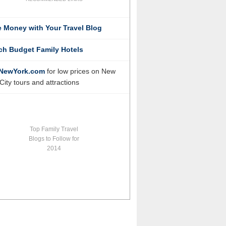
 Money with Your Travel Blog
ch Budget Family Hotels
NewYork.com
for low prices on New
City tours and attractions
Top Family Travel
Blogs to Follow for
2014