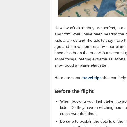
Now I won't claim they are perfect, nor a
and from what I have been hearing the bo
Kids are kids and like adults they have 
age and throw them on a 5+ hour plane r
have also been the one with a screaming
some things, barring extreme situations,
show good airplane etiquette.
Here are some
travel tips
that can help 
Before the flight
When booking your flight take into a
kids. Do they have a witching hour,
cross over that time!
Be sure to explain the details of the 