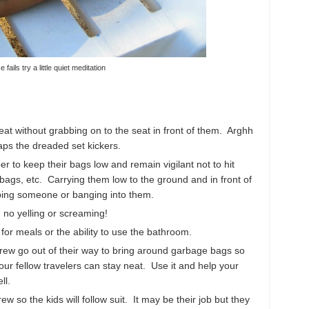
lse fails try a little quiet meditation
eat without grabbing on to the seat in front of them. Arghh
haps the dreaded set kickers.
to keep their bags low and remain vigilant not to hit
bags, etc. Carrying them low to the ground and in front of
pping someone or banging into them.
 no yelling or screaming!
for meals or the ability to use the bathroom.
rew go out of their way to bring around garbage bags so
ur fellow travelers can stay neat. Use it and help your
ll.
w so the kids will follow suit. It may be their job but they