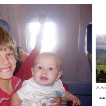
Big Isl
POP