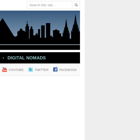
DIGITAL NOMADS
YOUTUBE
TWITTER
FACEBOOK