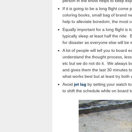
person in the know helps to keep expe
If it is going to be a long flight come
coloring books, small bag of brand new
help to alleviate boredom, the most 
Equally important for a long flight is to
typically sleep at least half the ride
for disaster as everyone else will be
A lot of people will tell you to board e
understand the thought process, less
etc but we do not do it. We always bo
and gives them the last 30 minutes to
what works best but at least try both
Avoid
jet lag
by setting your watch to
to shift the schedule while on board t