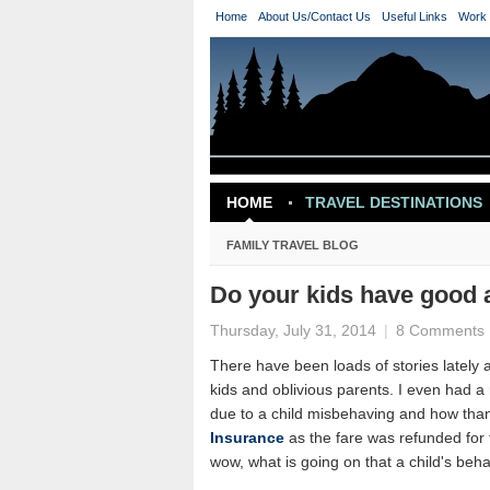
Home
About Us/Contact Us
Useful Links
Work 
HOME
TRAVEL DESTINATIONS
TRAVEL INSPIRATION
FAMILY TRAVEL BLOG
Do your kids have good a
Thursday, July 31, 2014
|
8 Comments
There have been loads of stories lately ab
kids and oblivious parents. I even had 
due to a child misbehaving and how than
Insurance
as the fare was refunded for 
wow, what is going on that a child's beha