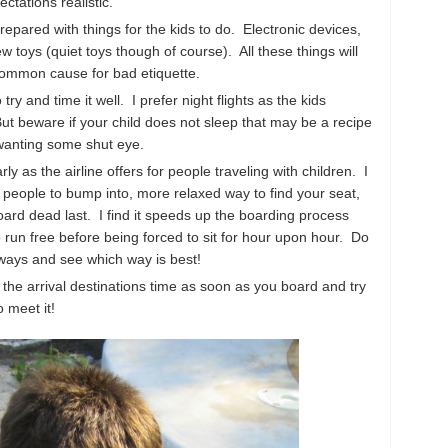
ctations realistic.
 prepared with things for the kids to do. Electronic devices,
 toys (quiet toys though of course). All these things will
common cause for bad etiquette.
 try and time it well. I prefer night flights as the kids
. But beware if your child does not sleep that may be a recipe
 wanting some shut eye.
arly as the airline offers for people traveling with children. I
 people to bump into, more relaxed way to find your seat,
ard dead last. I find it speeds up the boarding process
 run free before being forced to sit for hour upon hour. Do
 ways and see which way is best!
 the arrival destinations time as soon as you board and try
o meet it!