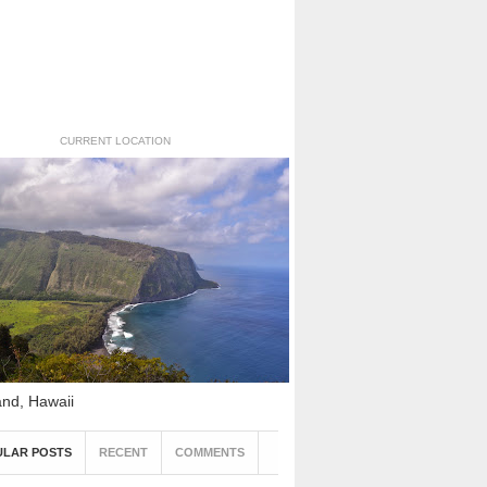
CURRENT LOCATION
and, Hawaii
ULAR POSTS
RECENT
COMMENTS