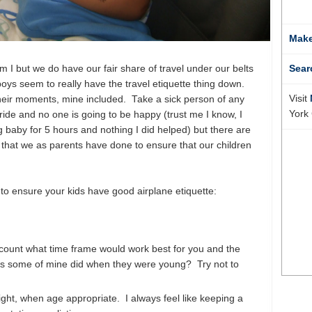
Make
m I but we do have our fair share of travel under our belts
Sear
ys seem to really have the travel etiquette thing down.
Visit
their moments, mine included. Take a sick person of any
York 
ide and no one is going to be happy (trust me I know, I
 baby for 5 hours and nothing I did helped) but there are
 that we as parents have done to ensure that our children
to ensure your kids have good airplane etiquette:
ccount what time frame would work best for you and the
 as some of mine did when they were young? Try not to
flight, when age appropriate. I always feel like keeping a