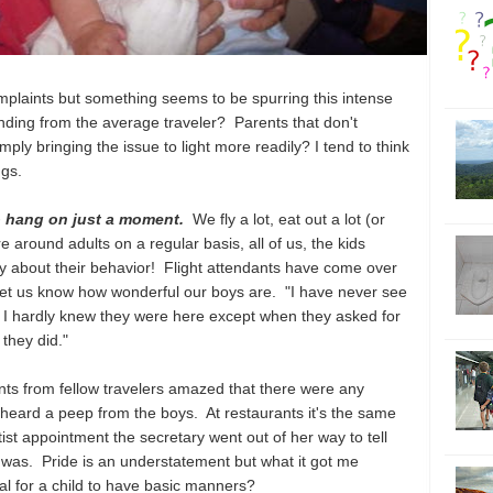
complaints but something seems to be spurring this intense
tanding from the average traveler? Parents that don't
mply bringing the issue to light more readily? I tend to think
ngs.
so hang on just a moment.
We fly a lot, eat out a lot (or
e around adults on a regular basis, all of us, the kids
 about their behavior! Flight attendants have come over
t to let us know how wonderful our boys are. "I have never see
 I hardly knew they were here except when they asked for
they did."
ts from fellow travelers amazed that there were any
er heard a peep from the boys. At restaurants it's the same
ist appointment the secretary went out of her way to tell
was. Pride is an understatement but what it got me
l for a child to have basic manners?