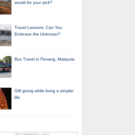
would be your pick?
Travel Lessons: Can You
Embrace the Unknown?
Bus Travel in Penang, Malaysia
Gift giving while living a simpler
life
RECOMMENDED LINKS