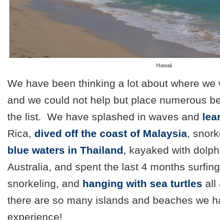
Hawaii
We have been thinking a lot about where we w
and we could not help but place numerous be
the list. We have splashed in waves and
lea
Rica,
dived off the coast of Malaysia
, snork
blue waters in Thailand
, kayaked with dolph
Australia, and spent the last 4 months surfin
snorkeling, and
hanging with sea turtles
all
there are so many islands and beaches we ha
experience!