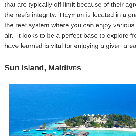
that are typically off limit because of their a
the reefs integrity. Hayman is located in a gre
the reef system where you can enjoy various 
air. It looks to be a perfect base to explore 
have learned is vital for enjoying a given area
Sun Island, Maldives