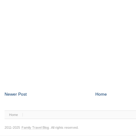
Newer Post
Home
Home
2011-2025
Family Travel Blog
. All rights reserved.