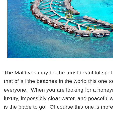
The Maldives may be the most beautiful spot
that of all the beaches in the world this one to
everyone. When you are looking for a hone
luxury, impossibly clear water, and peaceful 
is the place to go. Of course this one is mor