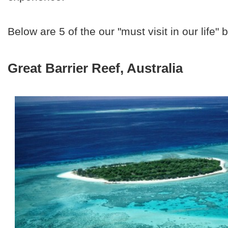
Below are 5 of the our "must visit in our life"
Great Barrier Reef, Australia