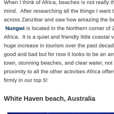
When I think of Africa, beaches is not really t
mind. After researching all the things I want 
across Zanzibar and saw how amazing the be
Nungwi
is located in the Northern corner of
Africa. It is a quiet and friendly little coasta
huge increase in tourism over the past deca
good and bad but for now it looks to be an a
town, stunning beaches, and clear water, not 
proximity to all the other activities Africa offe
firmly in our top 5!
White Haven beach, Australia