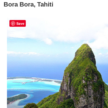
Bora Bora, Tahiti
Save