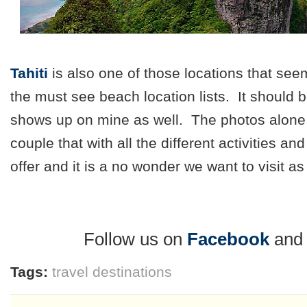
Tahiti
is also one of those locations that see
the must see beach location lists. It should be
shows up on mine as well. The photos alone
couple that with all the different activities an
offer and it is a no wonder we want to visit a
Follow us on
Facebook
an
Tags:
travel destinations