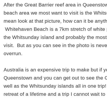
After the Great Barrier reef area in Queensto
beach area we most want to visit is the Whit
mean look at that picture, how can it be anyt
Whitehaven Beach is a 7km stretch of white
the Whitsunday island and probably the most
visit. But as you can see in the photo is never
overrun.
Australia is an expensive trip to make but if 
Queenstown and you can get out to see the G
well as the Whitsunday islands all in one trip
retreat of a lifetime and a trip I cannot wait t