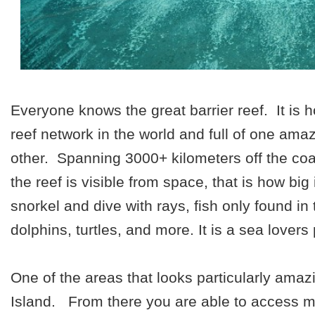
Everyone knows the great barrier reef. It is 
reef network in the world and full of one ama
other. Spanning 3000+ kilometers off the co
the reef is visible from space, that is how big
snorkel and dive with rays, fish only found in 
dolphins, turtles, and more. It is a sea lovers
One of the areas that looks particularly ama
Island.
From there you are able to access m