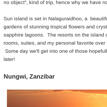
no object", kind of trip, hence why we have no
Sun island is set in Nalaguraidhoo, a beautifu
gardens of stunning tropical flowers and cryst
sapphire lagoons. The resorts on the island 
rooms, suites, and my personal favorite over
Some day we'll get into one of those hopeful
later!
Nungwi, Zanzibar