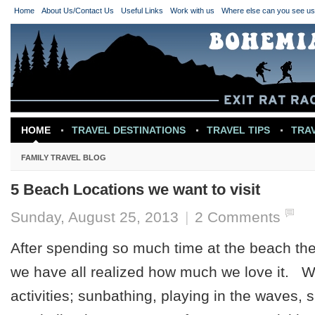
Home
About Us/Contact Us
Useful Links
Work with us
Where else can you see u
HOME
TRAVEL DESTINATIONS
TRAVEL TIPS
TRA
TRAVEL INSPIRATION
FAMILY TRAVEL BLOG
5 Beach Locations we want to visit
Sunday, August 25, 2013
|
2 Comments
After spending so much time at the beach th
we have all realized how much we love it. 
activities; sunbathing, playing in the waves, s