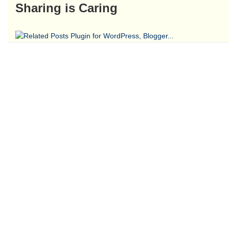
Sharing is Caring