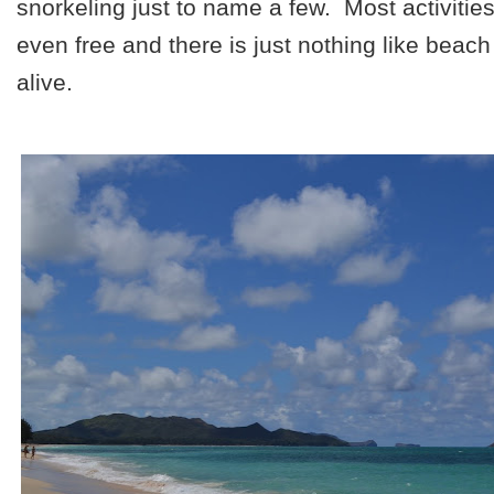
snorkeling just to name a few. Most activitie
even free and there is just nothing like beach
alive.