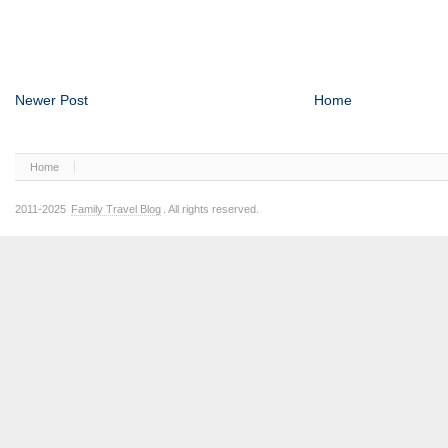
Newer Post
Home
Home
2011-2025
Family Travel Blog
. All rights reserved.