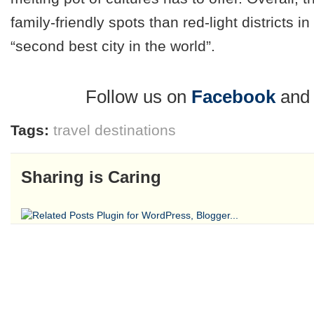
family-friendly spots than red-light districts i
“second best city in the world”.
Follow us on
Facebook
an
Tags:
travel destinations
Sharing is Caring