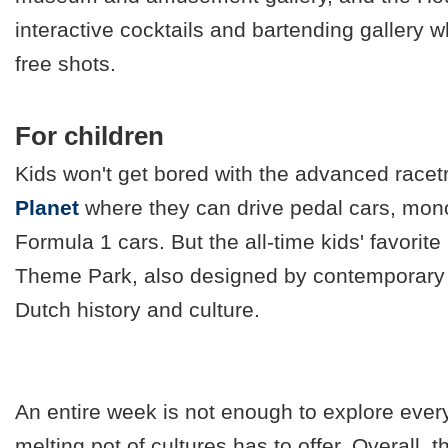
interactive cocktails and bartending gallery 
free shots.
For children
Kids won't get bored with the advanced racet
Planet
where they can drive pedal cars, mono
Formula 1 cars. But the all-time kids' favorite 
Theme Park, also designed by contemporary 
Dutch history and culture.
An entire week is not enough to explore every
melting pot of cultures has to offer. Overall, t