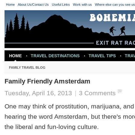
Home
About Us/Contact Us
Useful Links
Work with us
Where else can you see u
HOME
TRAVEL DESTINATIONS
TRAVEL TIPS
TRA
TRAVEL INSPIRATION
FAMILY TRAVEL BLOG
Family Friendly Amsterdam
Tuesday, April 16, 2013
|
3 Comments
One may think of prostitution, marijuana, an
hearing the word Amsterdam, but there's more
the liberal and fun-loving culture.