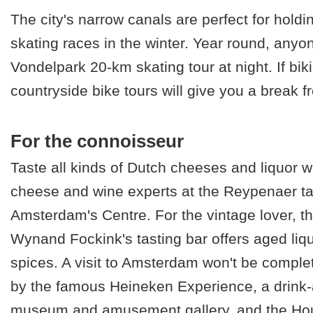
The city's narrow canals are perfect for holdi
skating races in the winter. Year round, anyo
Vondelpark 20-km skating tour at night. If biki
countryside bike tours will give you a break fr
For the connoisseur
Taste all kinds of Dutch cheeses and liquor w
cheese and wine experts at the Reypenaer ta
Amsterdam's Centre. For the vintage lover, t
Wynand Fockink's tasting bar offers aged liq
spices. A visit to Amsterdam won't be comple
by the famous Heineken Experience, a drink-
museum and amusement gallery, and the Hou