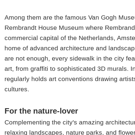
Among them are the famous Van Gogh Muse
Rembrandt House Museum where Rembrandt l
commercial capital of the Netherlands, Amste
home of advanced architecture and landscape
are not enough, every sidewalk in the city fea
art, from graffiti to sophisticated 3D murals. In
regularly holds art conventions drawing artist
cultures.
For the nature-lover
Complementing the city's amazing architectur
relaxing landscapes, nature parks, and flow