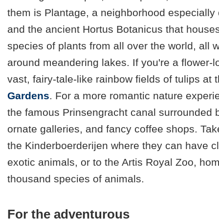
them is Plantage, a neighborhood especially 
and the ancient Hortus Botanicus that house
species of plants from all over the world, all
around meandering lakes. If you're a flower-lo
vast, fairy-tale-like rainbow fields of tulips at
Gardens
. For a more romantic nature experie
the famous Prinsengracht canal surrounded b
ornate galleries, and fancy coffee shops. Tak
the Kinderboerderijen where they can have c
exotic animals, or to the Artis Royal Zoo, ho
thousand species of animals.
For the adventurous