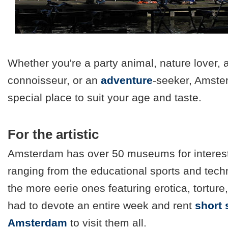
Whether you're a party animal, nature lover, a
connoisseur, or an
adventure
-seeker, Amste
special place to suit your age and taste.
For the artistic
Amsterdam has over 50 museums for interes
ranging from the educational sports and te
the more eerie ones featuring erotica, tortu
had to devote an entire week and rent
short 
Amsterdam
to visit them all.